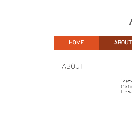
HOME
ABOUT
ABOUT
"Many
the f
the w