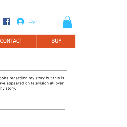
Log In
CONTACT
BUY
oks regarding my story but this is
have appeared on television all over
y story."