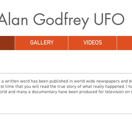
A
lan Godfrey UFO
GALLERY
VIDEOS
 a written word has been published in world wide newspapers and bo
irst time that you will read the true story of what really happened. I 
orld and many a documentary have been produced for television on m