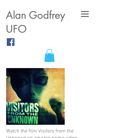
A
lan Godfrey
UFO
Watch the film Visitors from the
Unknown on amazon prime video: