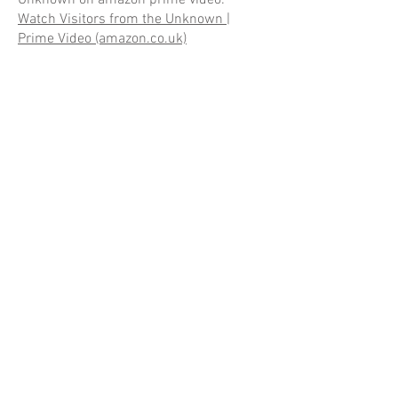
Watch Visitors from the Unknown |
Prime Video (amazon.co.uk)